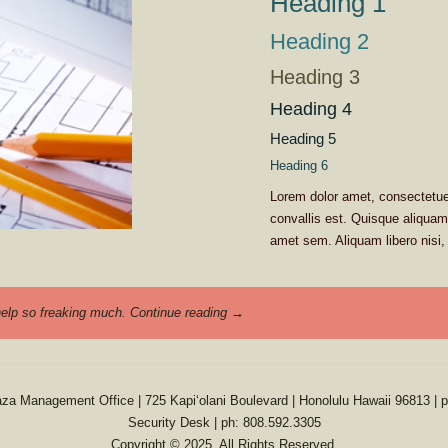
Heading 1
Heading 2
Heading 3
Heading 4
Heading 5
Heading 6
Lorem dolor amet, consectetuer
convallis est. Quisque aliqua
amet sem. Aliquam libero nisi, 
 help so freaking much.
Continue reading
→
aza Management Office | 725 Kapiʻolani Boulevard | Honolulu Hawaii 96813 | 
Security Desk | ph: 808.592.3305
Copyright © 2025. All Rights Reserved.