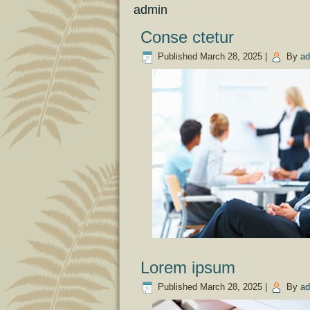
admin
Conse ctetur
Published
March 28, 2025
|
By
ad
Lorem ipsum
Published
March 28, 2025
|
By
ad