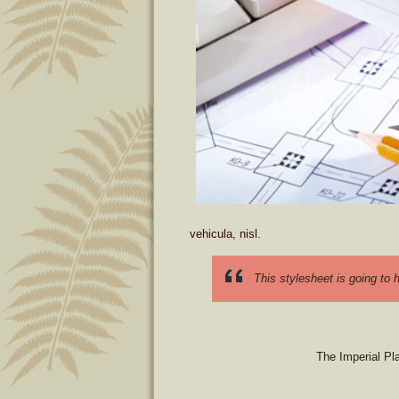
vehicula, nisl.
This stylesheet is going to
The Imperial Pl