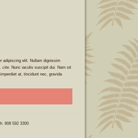
 adipiscing elit. Nullam dignissim
m.
cite
. Nunc iaculis suscipit dui. Nam sit
imperdiet at, tincidunt nec, gravida
ph: 808 592 3300