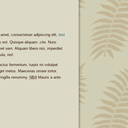
amet, consectetuer adipiscing elit,
test
is est. Quisque aliquam.
cite
. Nunc
met sem. Aliquam libero nisi, imperdiet
ula, nisl.
uctus fermentum, turpis mi volutpat
get metus. Maecenas ornare tortor.
fringilla nonummy.
NBA
Mauris a ante.