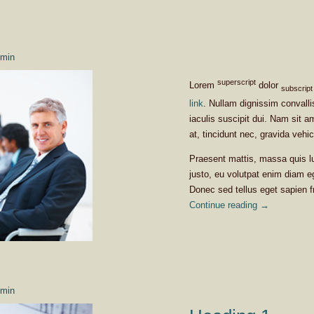
min
superscript
Lorem
dolor
subscript
link
. Nullam dignissim convall
iaculis suscipit dui. Nam sit a
at, tincidunt nec, gravida vehic
Praesent mattis, massa quis l
justo, eu volutpat enim diam e
Donec sed tellus eget sapien 
Continue reading
→
min