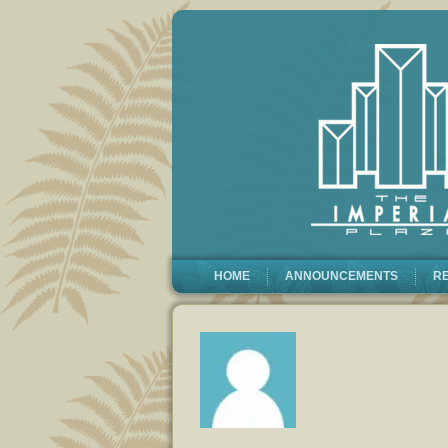
HOME
ANNOUNCEMENTS
R