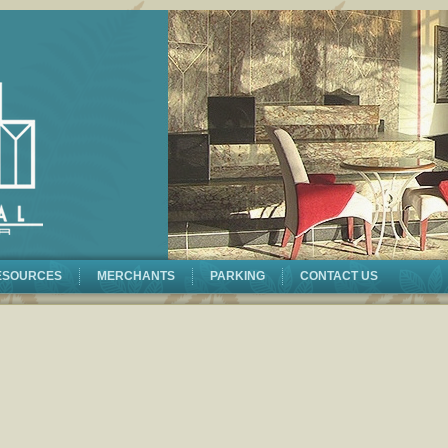
ESOURCES
MERCHANTS
PARKING
CONTACT US