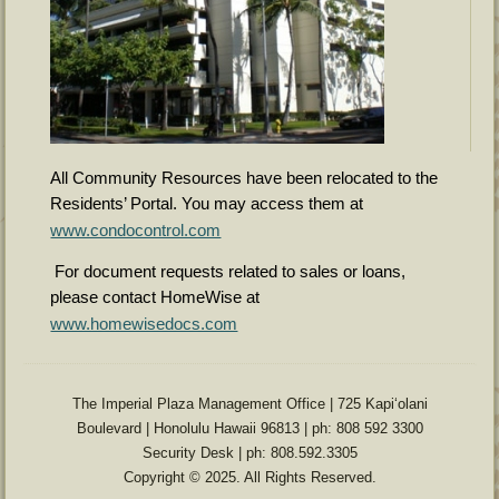
All Community Resources have been relocated to the
Residents’ Portal. You may access them at
www.condocontrol.com
For document requests related to sales or loans,
please contact HomeWise at
www.homewisedocs.com
The Imperial Plaza Management Office | 725 Kapiʻolani
Boulevard | Honolulu Hawaii 96813 | ph: 808 592 3300
Security Desk | ph: 808.592.3305
Copyright © 2025. All Rights Reserved.