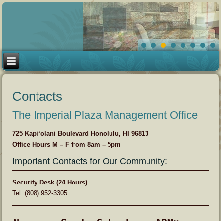
Contacts
The Imperial Plaza Management Office
725 Kapiʻolani Boulevard Honolulu, HI 96813
Office Hours M – F from 8am – 5pm
Important Contacts for Our Community:
Security Desk (24 Hours)
Tel: (808) 952-3305