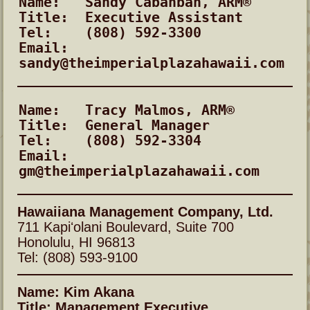
Name:	Sandy Cabanban, ARM®
Title:	Executive Assistant
Tel:	(808) 592-3300
Email:	
sandy@theimperialplazahawaii.com
Name:	Tracy Malmos, ARM®
Title:	General Manager
Tel:	(808) 592-3304
Email:	
gm@theimperialplazahawaii.com
Hawaiiana Management Company, Ltd.
711 Kapiʻolani Boulevard, Suite 700
Honolulu, HI 96813
Tel: (808) 593-9100
Name: Kim Akana
Title: Management Executive